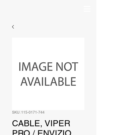
SKU: 115-0171-744
CABLE, VIPER
PRO / ENVIZIO