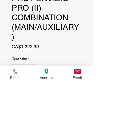
PRO (II)
COMBINATION
(MAIN/AUXILIARY
)
Price
CA$1,222.39
Quantity
*
Phone
Address
Email
Add to Cart
CONTACT
(519) 695-9999
Phone: