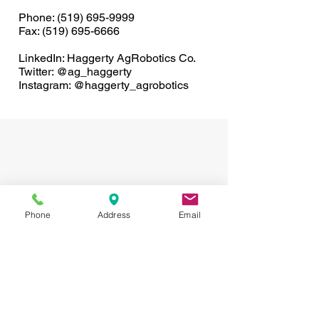
Phone:
(519) 695-9999
Fax: (519) 695-6666
LinkedIn: Haggerty AgRobotics Co.
Twitter: @ag_haggerty
Instagram: @haggerty_agrobotics
Phone
Address
Email