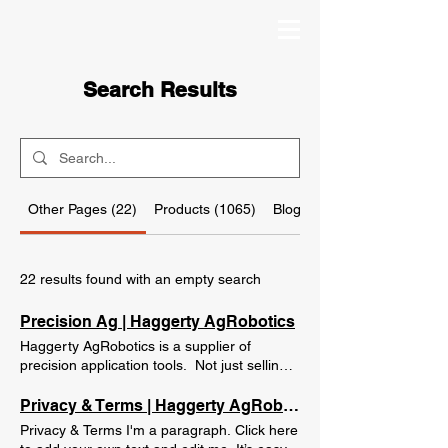
Search Results
Other Pages (22)
Products (1065)
Blog Posts (26)
22 results found with an empty search
Precision Ag | Haggerty AgRobotics
Haggerty AgRobotics is a supplier of
precision application tools. Not just selling
them, but helping our customers make
them work the way they are supposed to.
Privacy & Terms | Haggerty AgRobotics
We use our farming knowledge to properly
Privacy & Terms I'm a paragraph. Click here
recommend only the products that our