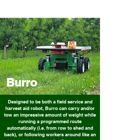
Burro
Designed to be both a field service and
harvest aid robot, Burro can carry and/or
tow an impressive amount of weight while
running a programmed route
automatically (i.e. from row to shed and
back), or following workers around like an