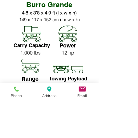
Burro Grande
4'8 x 3'8 x 4'9 ft (l x w x h)
149 x 117 x 152 cm (l x w x h)
Carry Capacity
Power
1,000 lbs
12 hp
Range
Towing Payload
13-15 miles
5,000 lbs
Phone
Address
Email
Price:
$23,250* CAD
$24,250* CAD