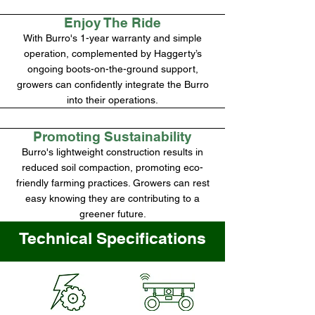
Enjoy The Ride
With Burro's 1-year warranty and simple
operation, complemented by Haggerty’s
ongoing boots-on-the-ground support,
growers can confidently integrate the Burro
into their operations.
Promoting Sustainability
Burro's lightweight construction results in
reduced soil compaction, promoting eco-
friendly farming practices. Growers can rest
easy knowing they are contributing to a
greener future.
Technical Specifications