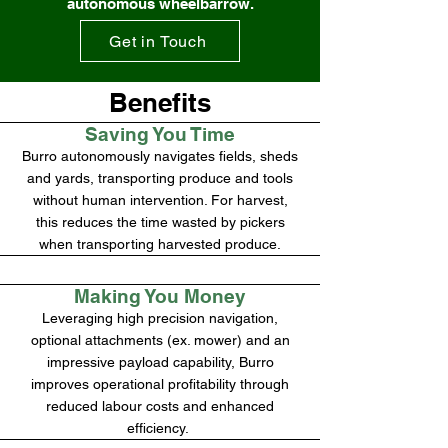
autonomous wheelbarrow.
Get in Touch
Benefits
Saving You Time
Burro autonomously navigates fields, sheds
and yards, transporting produce and tools
without human intervention. For harvest,
this reduces the time wasted by pickers
when transporting harvested produce.
Making You Money
Leveraging high precision navigation,
optional attachments (ex. mower) and an
impressive payload capability, Burro
improves operational profitability through
reduced labour costs and enhanced
efficiency.