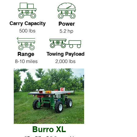
Carry Capacity
Power
500 lbs
5.2 hp
Range
Towing Payload
8-10 miles
2,000 lbs
Burro XL