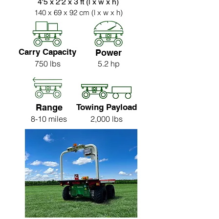
4'5 x 2'2 x 3 ft (l x w x h)
140 x 69 x 92 cm (l x w x h)
Carry Capacity
Power
750 lbs
5.2 hp
Range
Towing Payload
8-10 miles
2,000 lbs