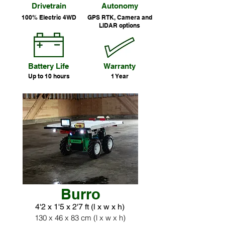
Drivetrain
Autonomy
100% Electric 4WD
GPS RTK, Camera and
LIDAR options
Battery Life
Warranty
Up to 10 hours
1 Year
Burro
4'2 x 1'5 x 2'7 ft (l x w x h)
130 x 46 x 83 cm (l x w x h)