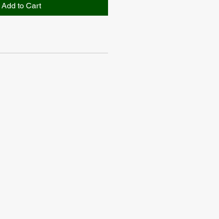
Add to Cart