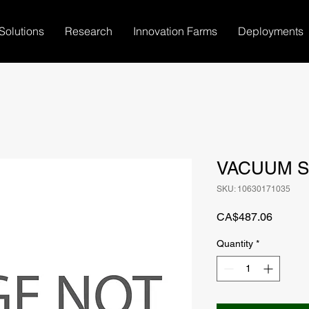
Solutions
Research
Innovation Farms
Deployments
VACUUM S
SKU: 10630171035
Price
CA$487.06
Quantity
*