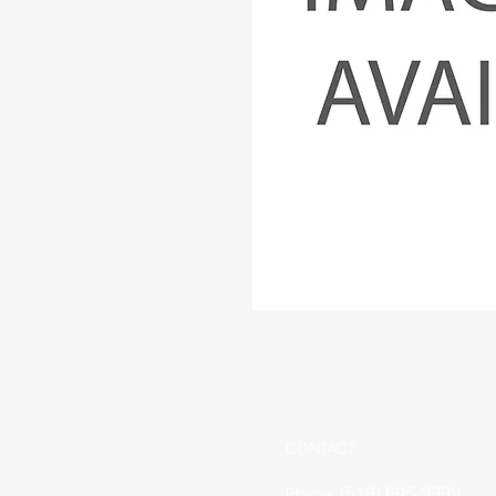
CONTACT
(519) 695-9999
Phone: