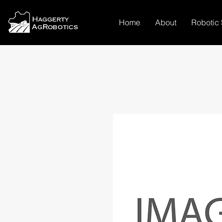
Home
About
Robotic 