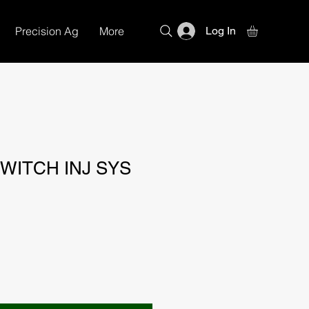
Precision Ag
More
Log In
WITCH INJ SYS