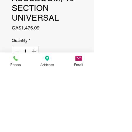
SECTION
UNIVERSAL
Price
CA$1,476.09
Quantity
*
Phone
Address
Email
Add to Cart
CONTACT
(519) 695-9999
Phone:
Email:
info@haggertyagrobotics.com