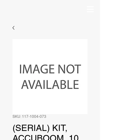
SKU: 117-1004-073
(SERIAL) KIT,
ACCUBOOM, 10