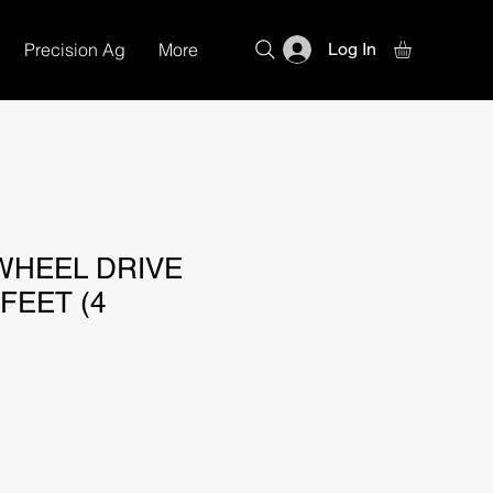
Precision Ag
More
Log In
WHEEL DRIVE
 FEET (4