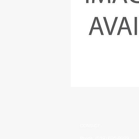
CONTACT
(519) 695-9999
Phone: