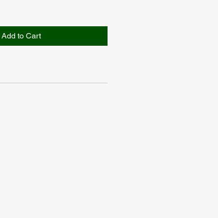
Add to Cart