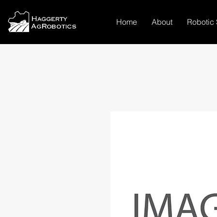
Home
About
Robotic 