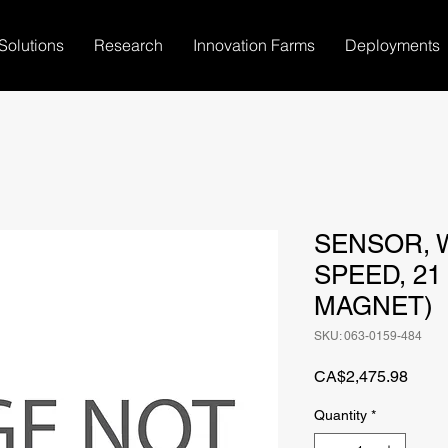
Solutions
Research
Innovation Farms
Deployments
SENSOR, 
SPEED, 21
MAGNET)
SKU: 063-0159-484
Price
CA$2,475.98
Quantity
*