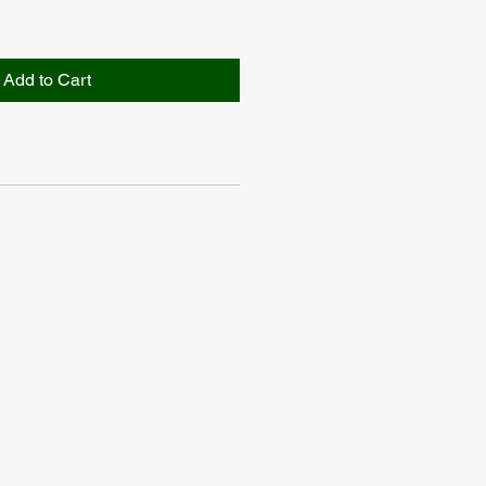
Add to Cart