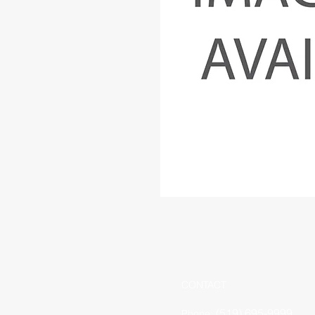
CONTACT
(519) 695-9999
Phone: