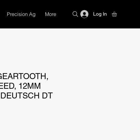
Precision Ag
More
Log In
GEARTOOTH,
EED, 12MM
 DEUTSCH DT