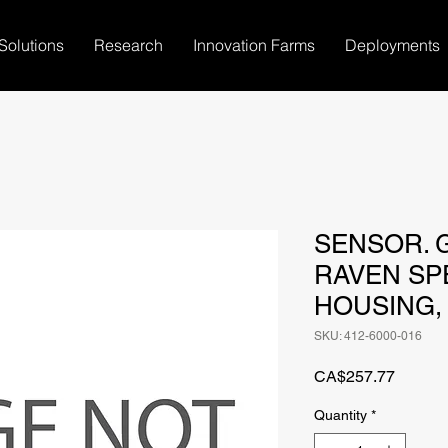
Solutions
Research
Innovation Farms
Deployments
SENSOR. 
RAVEN SP
HOUSING,
SKU: 412-6000-016
Price
CA$257.77
Quantity
*