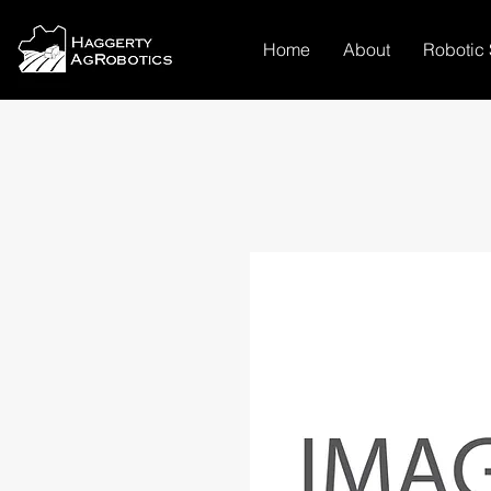
Home
About
Robotic 