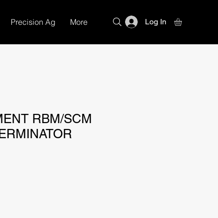
Precision Ag
More
Log In
MENT RBM/SCM
ERMINATOR