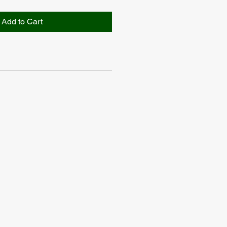
Add to Cart