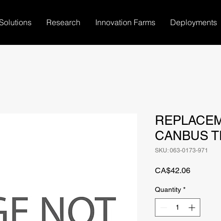
Solutions
Research
Innovation Farms
Deployments
REPLACE
CANBUS T
SKU: 063-0173-971
Price
CA$42.06
Quantity
*