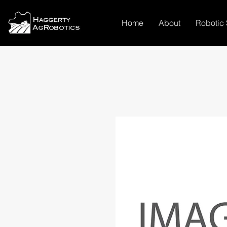
Home
About
Robotic 