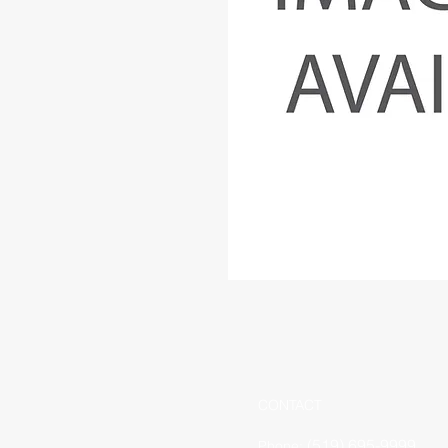
CONTACT
(519) 695-9999
Phone: