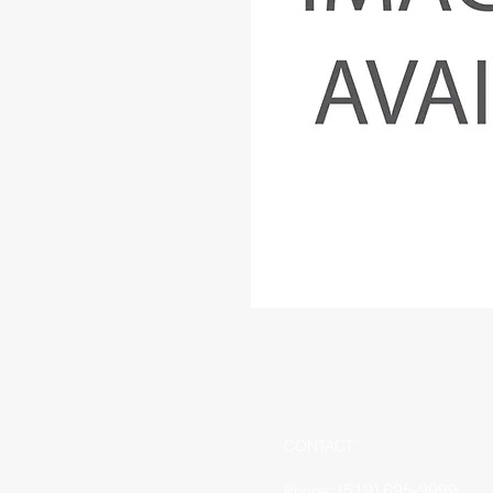
CONTACT
(519) 695-9999
Phone: