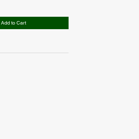
Add to Cart