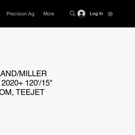
Precision Ag
More
Log In
AND/MILLER
2020+ 120'/15"
OM, TEEJET
e