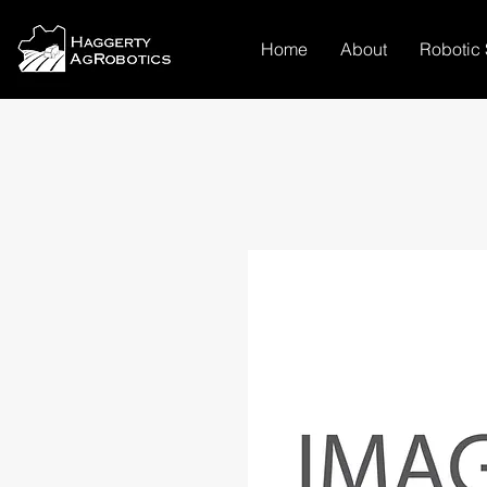
Home
About
Robotic 