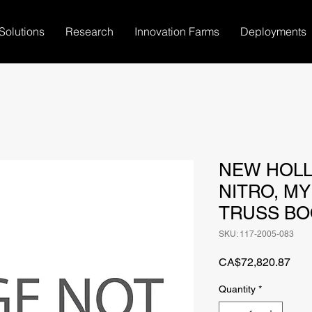
Solutions
Research
Innovation Farms
Deployments
NEW HOLL
NITRO, MY 
TRUSS BO
SKU: 117-2005-083
Pric
CA$72,820.87
Quantity
*