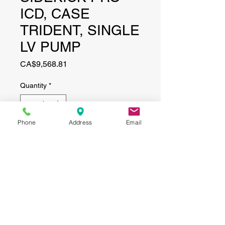
ICD, CASE
TRIDENT, SINGLE
LV PUMP
Price
CA$9,568.81
Quantity
*
Phone
Address
Email
Add to Cart
CONTACT
(519) 695-9999
Phone:
Email:
info@haggertyagrobotics.com