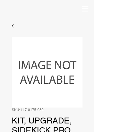
SKU: 117-0175-059
KIT, UPGRADE,
SIDEKICK PRO