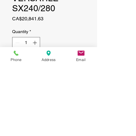
SX240/280
Price
CA$20,841.63
Quantity
*
Phone
Address
Email
Add to Cart
CONTACT
(519) 695-9999
Phone:
Email:
info@haggertyagrobotics.com
© 2026 Haggerty AgRobotics