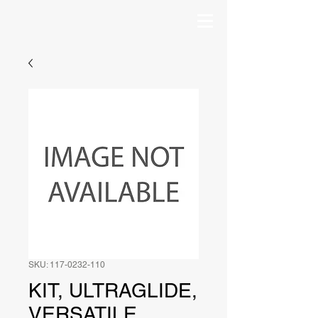
SKU: 117-0232-110
KIT, ULTRAGLIDE,
VERSATILE