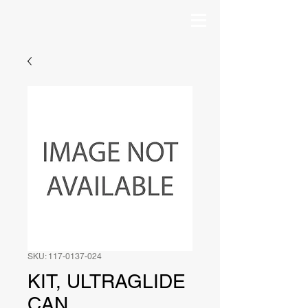
SKU: 117-0137-024
KIT, ULTRAGLIDE
CAN