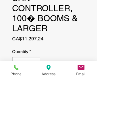
CONTROLLER,
100� BOOMS &
LARGER
Price
CA$11,297.24
Quantity
*
Phone
Address
Email
Add to Cart
CONTACT
(519) 695-9999
Phone:
Email:
info@haggertyagrobotics.com