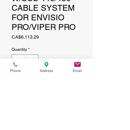
CABLE SYSTEM
FOR ENVISIO
PRO/VIPER PRO
Price
CA$6,113.29
Quantity
*
Phone
Address
Email
Add to Cart
CONTACT
(519) 695-9999
Phone:
Email:
info@haggertyagrobotics.com