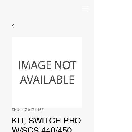
SKU: 117-0171-167
KIT, SWITCH PRO
W/SCS 440/450