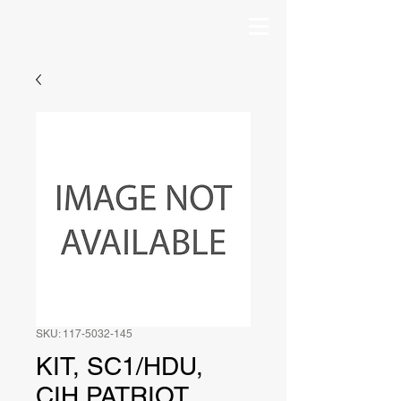
SKU: 117-5032-145
KIT, SC1/HDU,
CIH PATRIOT