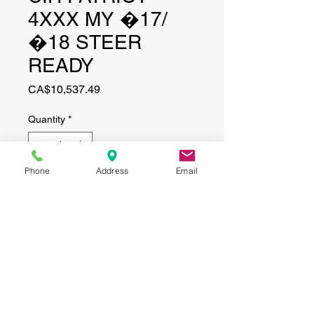
4XXX MY �17/
�18 STEER
READY
Price
CA$10,537.49
Quantity
*
Phone
Address
Email
Add to Cart
CONTACT
(519) 695-9999
Phone:
Email:
info@haggertyagrobotics.com