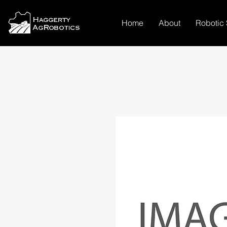
Home
About
Robotic 