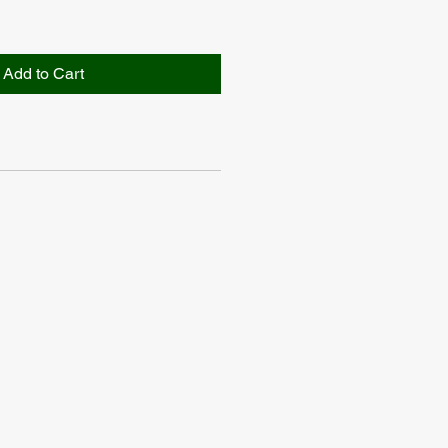
Add to Cart