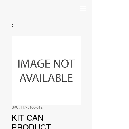
SKU: 117-5100-012
KIT CAN
PRODUCT