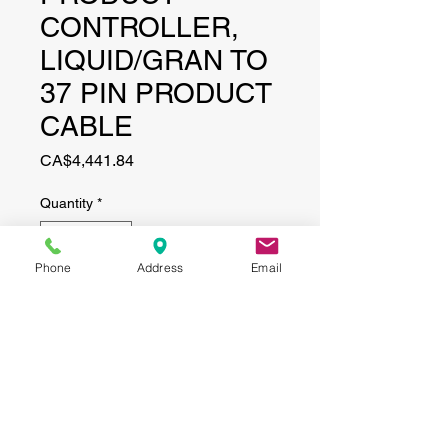
CONTROLLER,
LIQUID/GRAN TO
37 PIN PRODUCT
CABLE
Price
CA$4,441.84
Quantity
*
Phone
Address
Email
Add to Cart
CONTACT
(519) 695-9999
Phone: