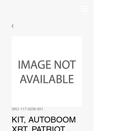
SKU: 117-0236-001
KIT, AUTOBOOM
XRT, PATRIOT