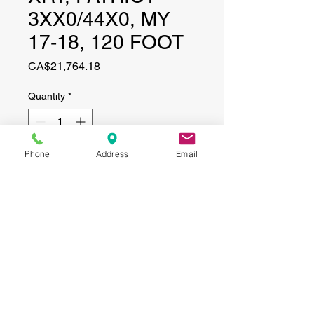
3XX0/44X0, MY
17-18, 120 FOOT
Price
CA$21,764.18
Quantity
*
Phone
Address
Email
Add to Cart
CONTACT
(519) 695-9999
Phone:
Email:
info@haggertyagrobotics.com