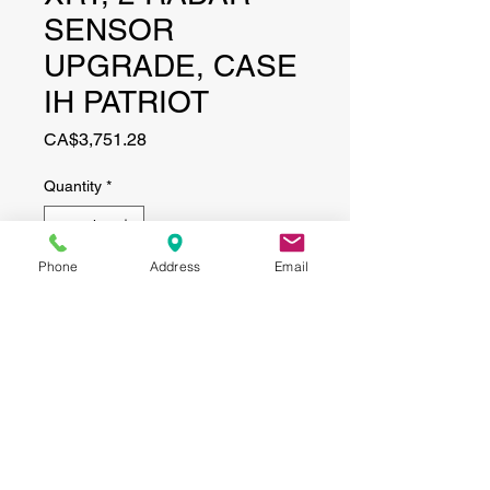
SENSOR
UPGRADE, CASE
IH PATRIOT
Price
CA$3,751.28
Quantity
*
Phone
Address
Email
Add to Cart
CONTACT
(519) 695-9999
Phone:
Email:
info@haggertyagrobotics.com