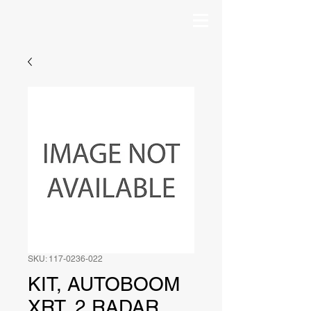
SKU: 117-0236-022
KIT, AUTOBOOM
XRT, 2 RADAR