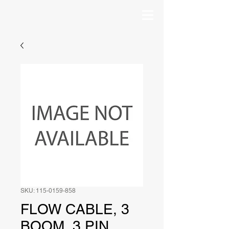
SKU: 115-0159-858
FLOW CABLE, 3
BOOM, 3 PIN