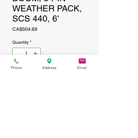
WEATHER PACK,
SCS 440, 6'
Price
CA$504.69
Quantity
*
Phone
Address
Email
Add to Cart
CONTACT
(519) 695-9999
Phone:
Email:
info@haggertyagrobotics.com