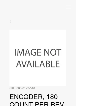
SKU: 063-0172-548
ENCODER, 180
COUNT PER REV,