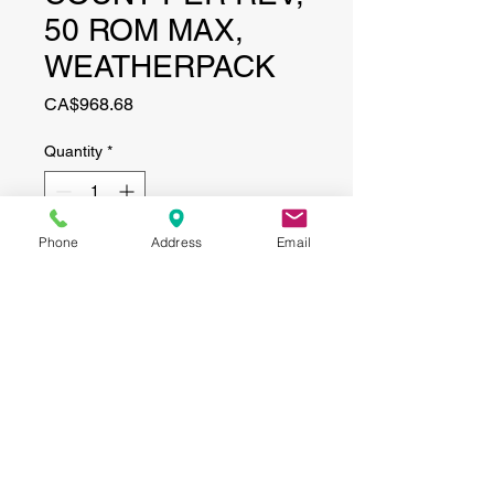
50 ROM MAX,
WEATHERPACK
Price
CA$968.68
Quantity
*
Phone
Address
Email
Add to Cart
CONTACT
(519) 695-9999
Phone:
Email:
info@haggertyagrobotics.com