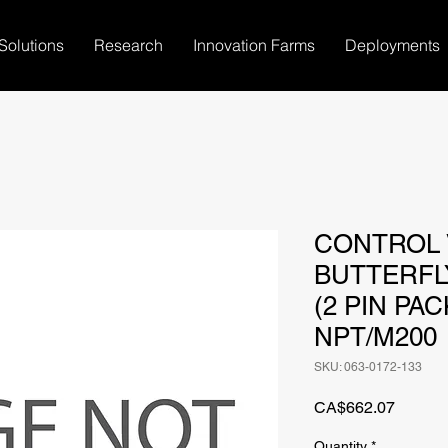
Solutions
Research
Innovation Farms
Deployments
CONTROL V
BUTTERFLY
(2 PIN PAC
NPT/M200
SKU: 063-0172-133
Price
CA$662.07
Quantity
*