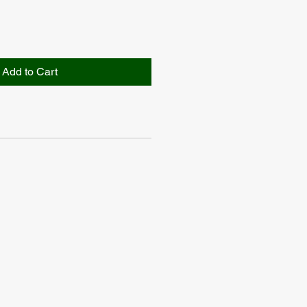
Add to Cart