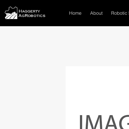
Home
About
Robotic 