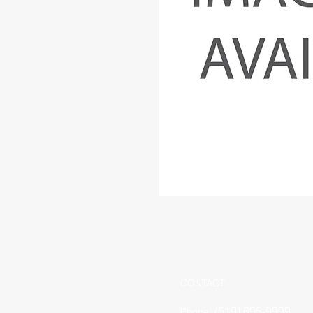
CONTACT
(519) 695-9999
Phone: