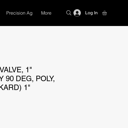
Precision Ag
More
Log In
ALVE, 1"
 90 DEG, POLY,
KARD) 1"