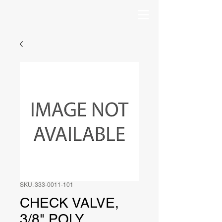
SKU: 333-0011-101
CHECK VALVE,
3/8" POLY