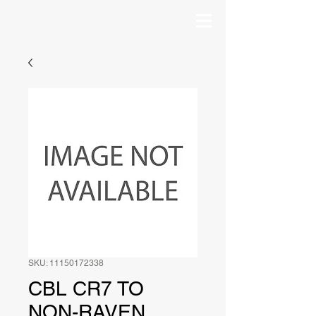
SKU: 11150172338
CBL CR7 TO
NON-RAVEN