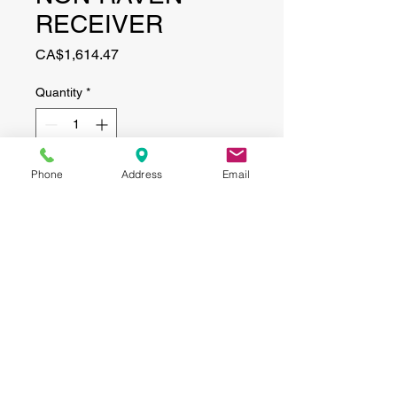
RECEIVER
Price
CA$1,614.47
Quantity
*
Phone
Address
Email
Add to Cart
CONTACT
(519) 695-9999
Phone:
Email:
info@haggertyagrobotics.com
© 2026 Haggerty AgRobotics