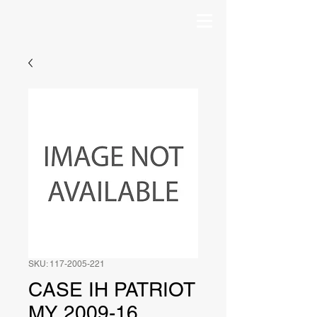
SKU: 117-2005-221
CASE IH PATRIOT
MY 2009-16,