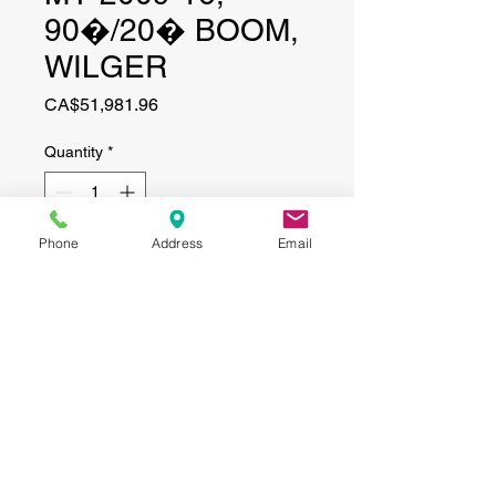
90�/20� BOOM,
WILGER
Price
CA$51,981.96
Quantity
*
Phone
Address
Email
Add to Cart
CONTACT
(519) 695-9999
Phone:
Email:
info@haggertyagrobotics.com