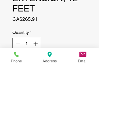
FEET
Price
CA$265.91
Quantity
*
Phone
Address
Email
Add to Cart
CONTACT
(519) 695-9999
Phone:
Email:
info@haggertyagrobotics.com
© 2026 Haggerty AgRobotics