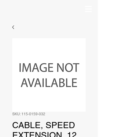
SKU: 115-0159-032
CABLE, SPEED
EXTENSION, 12