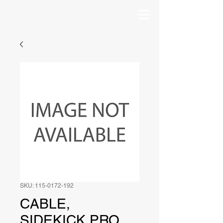
SKU: 115-0172-192
CABLE,
SIDEKICK PRO,