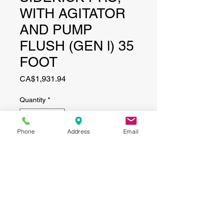
WITH AGITATOR
AND PUMP
FLUSH (GEN l) 35
FOOT
Price
CA$1,931.94
Quantity
*
Phone
Address
Email
Add to Cart
CONTACT
(519) 695-9999
Phone: