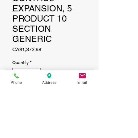
EXPANSION, 5
PRODUCT 10
SECTION
GENERIC
Price
CA$1,372.98
Quantity
*
Phone
Address
Email
Add to Cart
CONTACT
(519) 695-9999
Phone: