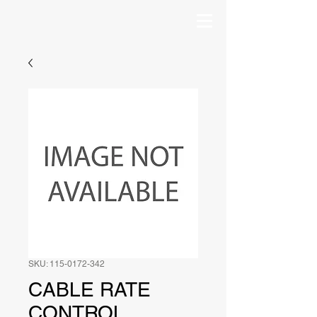
SKU: 115-0172-342
CABLE RATE
CONTROL