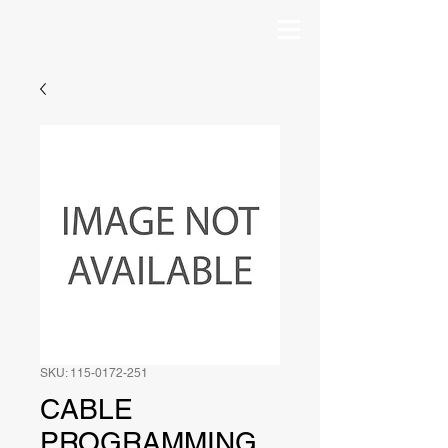
SKU: 115-0172-251
CABLE
PROGRAMMING,