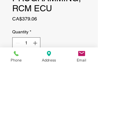
RCM ECU
Price
CA$379.06
Quantity
*
Phone
Address
Email
Add to Cart
CONTACT
(519) 695-9999
Phone:
Email:
info@haggertyagrobotics.com
© 2026 Haggerty AgRobotics