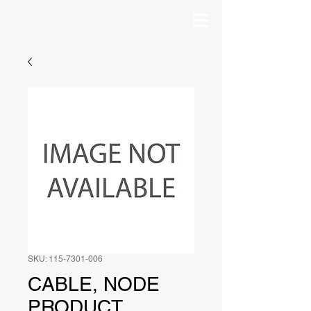
SKU: 115-7301-006
CABLE, NODE
PRODUCT