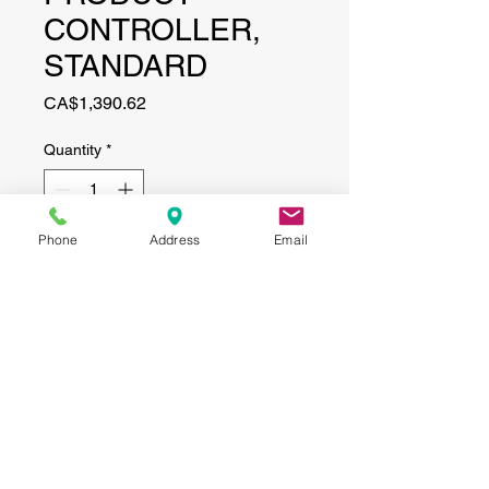
CONTROLLER,
STANDARD
Price
CA$1,390.62
Quantity
*
Phone
Address
Email
Add to Cart
CONTACT
(519) 695-9999
Phone:
Email:
info@haggertyagrobotics.com