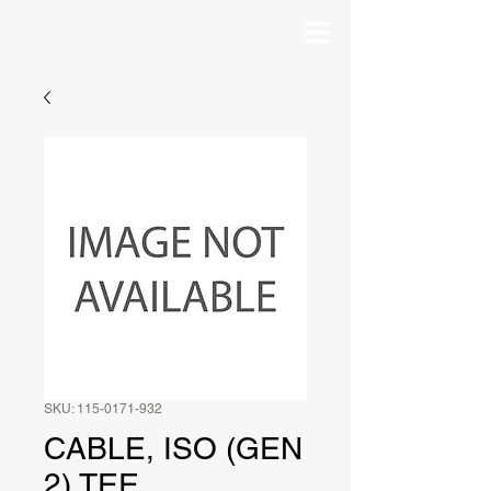
SKU: 115-0171-932
CABLE, ISO (GEN
2) TEE