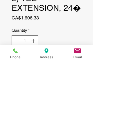
EXTENSION, 24�
Price
CA$1,606.33
Quantity
*
Phone
Address
Email
Add to Cart
CONTACT
(519) 695-9999
Phone:
Email:
info@haggertyagrobotics.com
© 2026 Haggerty AgRobotics