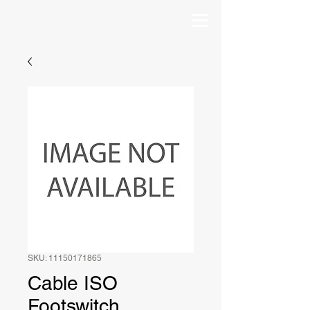
SKU: 11150171865
Cable ISO
Footswitch