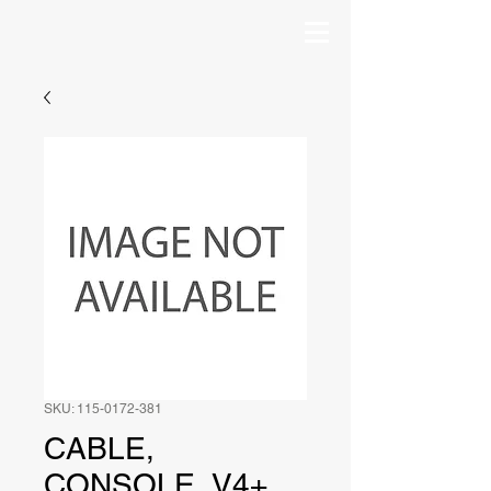
SKU: 115-0172-381
CABLE,
CONSOLE, V4+,