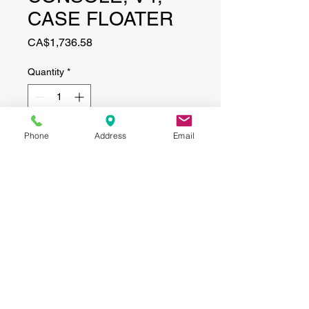
CASE FLOATER
Price
CA$1,736.58
Quantity
*
Phone
Address
Email
Add to Cart
CONTACT
(519) 695-9999
Phone:
Email:
info@haggertyagrobotics.com
© 2026 Haggerty AgRobotics