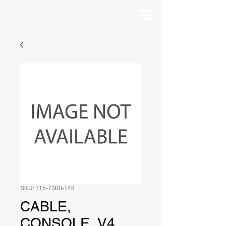
SKU: 115-7300-148
CABLE,
CONSOLE, V4,