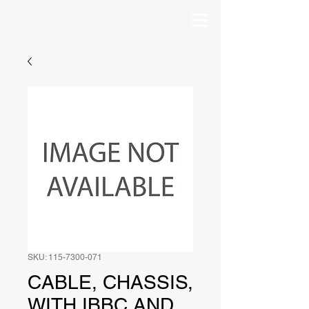
SKU: 115-7300-071
CABLE, CHASSIS,
WITH IBBC AND