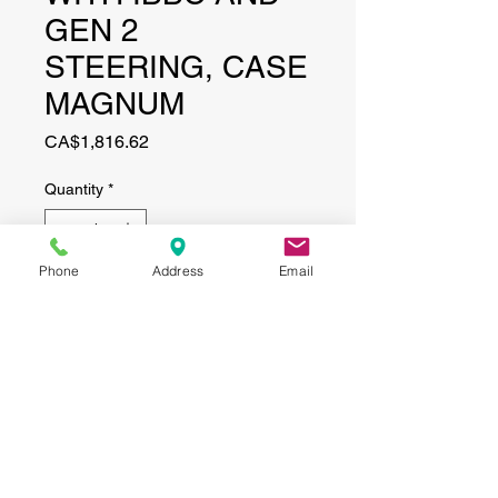
GEN 2
STEERING, CASE
MAGNUM
Price
CA$1,816.62
Quantity
*
Phone
Address
Email
Add to Cart
CONTACT
(519) 695-9999
Phone:
Email:
info@haggertyagrobotics.com