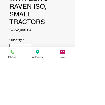
RAVEN ISO,
SMALL
TRACTORS
Price
CA$2,499.04
Quantity
*
Phone
Address
Email
Add to Cart
CONTACT
(519) 695-9999
Phone:
Email:
info@haggertyagrobotics.com