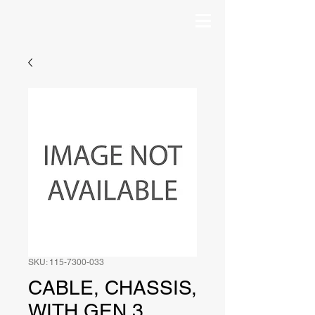
SKU: 115-7300-033
CABLE, CHASSIS,
WITH GEN 3