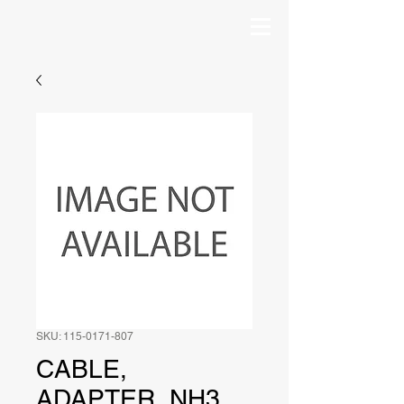
SKU: 115-0171-807
CABLE,
ADAPTER, NH3