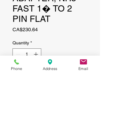
FAST 1� TO 2
PIN FLAT
Price
CA$230.64
Quantity
*
Phone
Address
Email
Add to Cart
CONTACT
(519) 695-9999
Phone:
Email:
info@haggertyagrobotics.com