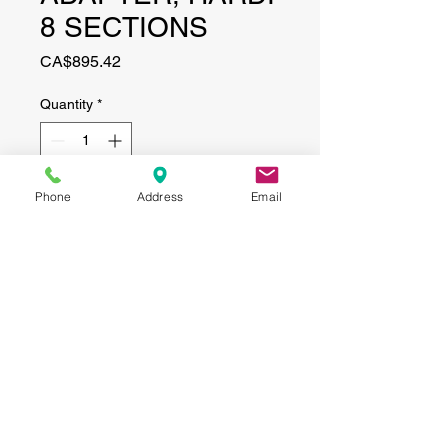
8 SECTIONS
Price
CA$895.42
Quantity
*
Phone
Address
Email
Add to Cart
CONTACT
(519) 695-9999
Phone:
Email:
info@haggertyagrobotics.com
© 2026 Haggerty AgRobotics