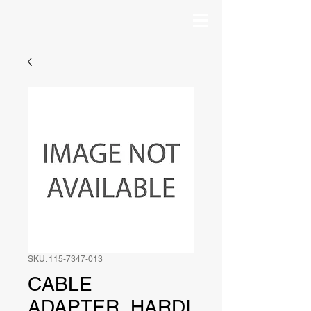
SKU: 115-7347-013
CABLE
ADAPTER, HARDI