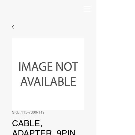
SKU: 115-7300-119
CABLE,
ADAPTER, 9PIN