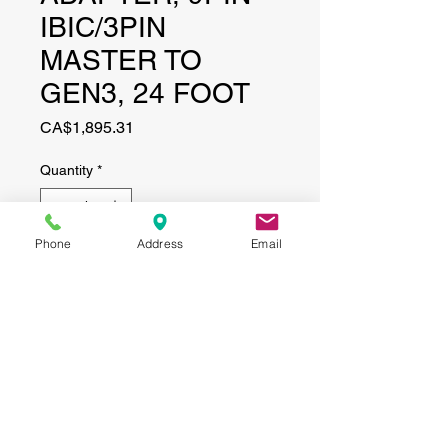
IBIC/3PIN
MASTER TO
GEN3, 24 FOOT
Price
CA$1,895.31
Quantity
*
Phone
Address
Email
Add to Cart
CONTACT
(519) 695-9999
Phone:
Email:
info@haggertyagrobotics.com