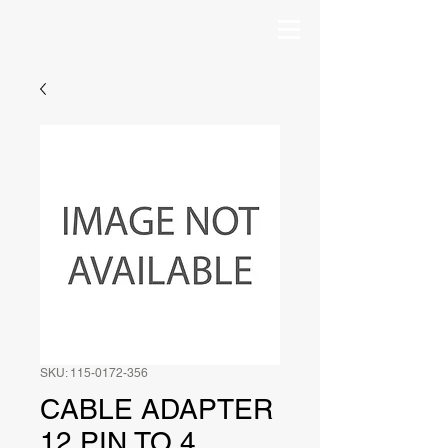
SKU: 115-0172-356
CABLE ADAPTER
12 PIN TO 4