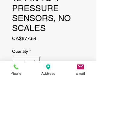
PRESSURE
SENSORS, NO
SCALES
Price
CA$677.54
Quantity
*
Phone
Address
Email
Add to Cart
CONTACT
(519) 695-9999
Phone:
Email:
info@haggertyagrobotics.com