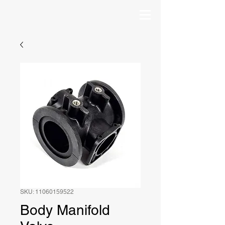
SKU: 11060159522
Body Manifold