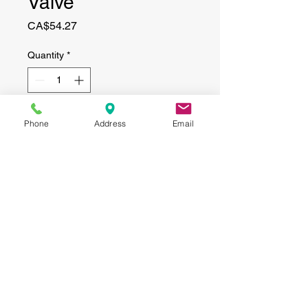
Valve
Price
CA$54.27
Quantity
*
Add to Cart
Phone
Address
Email
CONTACT
(519) 695-9999
Phone:
Email:
info@haggertyagrobotics.com
© 2026 Haggerty AgRobotics