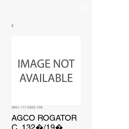
SKU: 117-2005-108
AGCO ROGATOR
C, 132�/19�