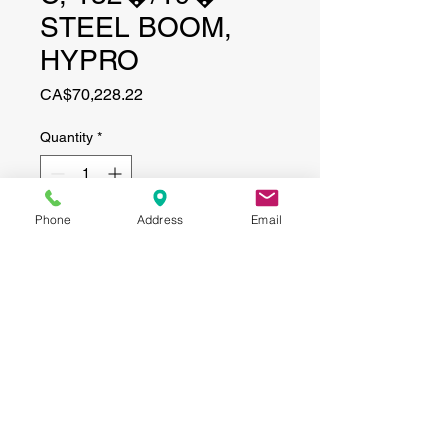
STEEL BOOM,
HYPRO
Price
CA$70,228.22
Quantity
*
Phone
Address
Email
Add to Cart
CONTACT
(519) 695-9999
Phone:
Email:
info@haggertyagrobotics.com