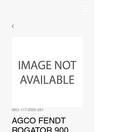
SKU: 117-2005-261
AGCO FENDT
ROGATOR 900