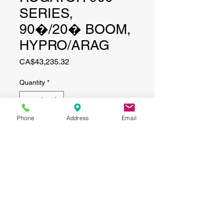
SERIES,
90�/20� BOOM,
HYPRO/ARAG
Price
CA$43,235.32
Quantity
*
Phone
Address
Email
Add to Cart
CONTACT
(519) 695-9999
Phone:
Email:
info@haggertyagrobotics.com