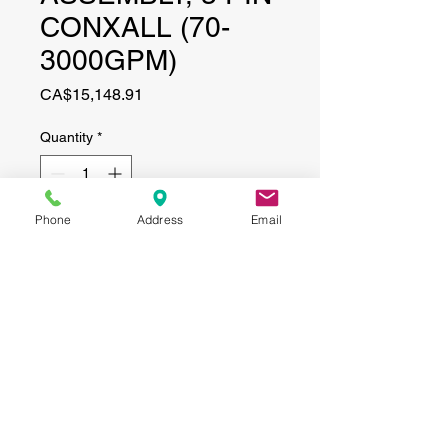
CONXALL (70-
3000GPM)
Price
CA$15,148.91
Quantity
*
Phone
Address
Email
Add to Cart
CONTACT
(519) 695-9999
Phone:
Email:
info@haggertyagrobotics.com