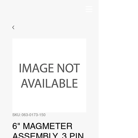
SKU: 063-0173-150
6" MAGMETER
ASSEMBLY, 3 PIN