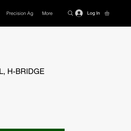
Precision Ag
More
Log In
L, H-BRIDGE