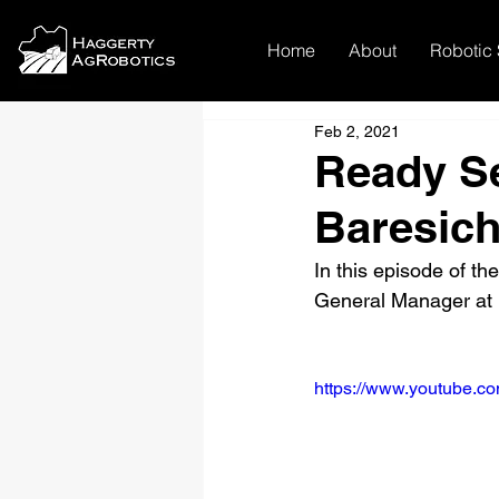
Home
About
Robotic 
Feb 2, 2021
Ready S
Baresich
In this episode of t
General Manager at 
https://www.youtube.