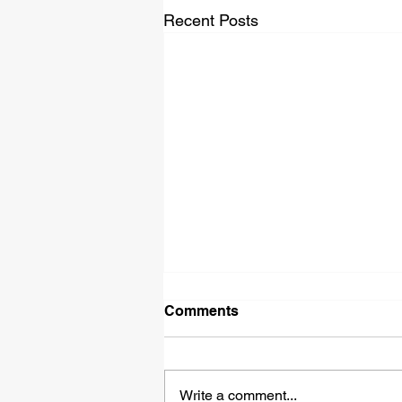
Recent Posts
Comments
Write a comment...