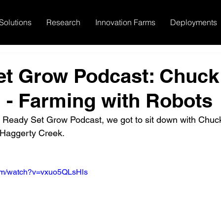
Solutions
Research
Innovation Farms
Deployments
et Grow Podcast: Chuck
 - Farming with Robots
he Ready Set Grow Podcast, we got to sit down with Chuc
Haggerty Creek.
com/watch?v=vxuo5QLsHls