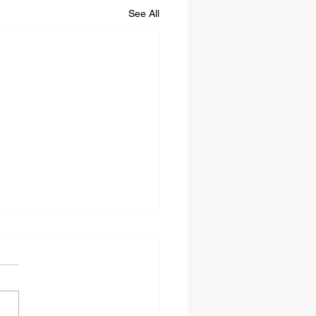
See All