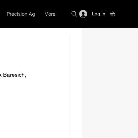
Precision Ag
More
Log In
k Baresich, 