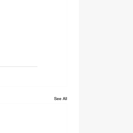
See All