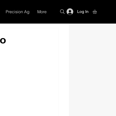
Precision Ag
More
Log In
mo