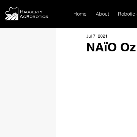
Home
About
Robotic 
Jul 7, 2021
NAïO Oz