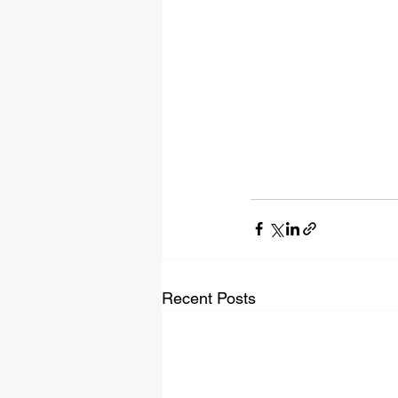
Recent Posts