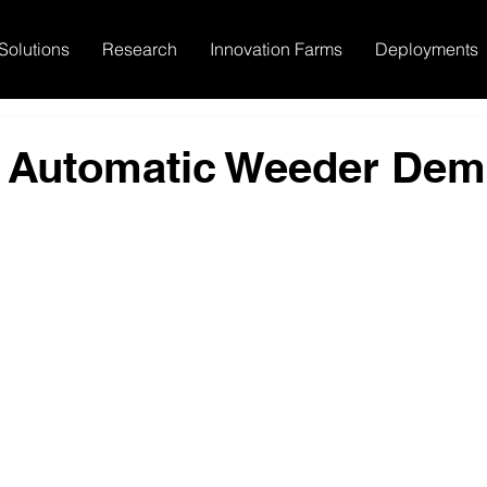
Solutions
Research
Innovation Farms
Deployments
 Automatic Weeder De